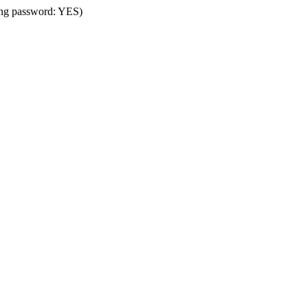
sing password: YES)